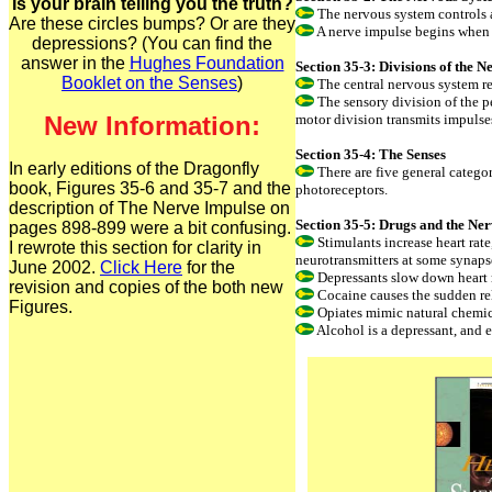
Is your brain telling you the truth?
The nervous system controls a
Are these circles bumps? Or are they
A nerve impulse begins when a
depressions? (You can find the
answer in the
Hughes Foundation
Section 35-3: Divisions of the 
Booklet on the Senses
)
The central nervous system re
The sensory division of the p
New Information:
motor division transmits impulses
Section 35-4: The Senses
In early editions of the Dragonfly
There are five general catego
book, Figures 35-6 and 35-7 and the
photoreceptors.
description of The Nerve Impulse on
Section 35-5: Drugs and the Ne
pages 898-899 were a bit confusing.
Stimulants increase heart rate,
I rewrote this section for clarity in
neurotransmitters at some synapse
June 2002.
Click Here
for the
Depressants slow down heart ra
revision and copies of the both new
Cocaine causes the sudden rel
Figures.
Opiates mimic natural chemica
Alcohol is a depressant, and 