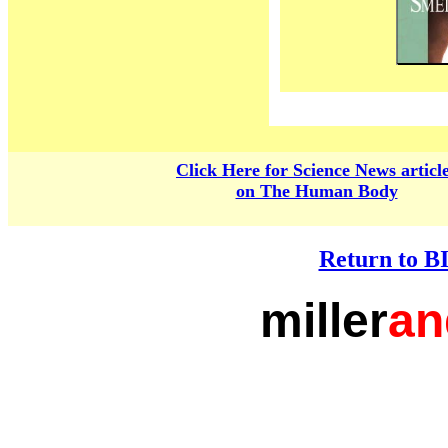
Click Here for Science News articl
on The Human Body
Return to 
miller
an