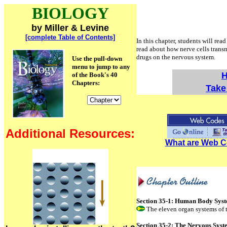
BIOLOGY
by Miller & Levine
[complete Table of Contents]
In this chapter, students will re
read about how nerve cells transm
drugs on the nervous system.
Use the pull-down
menu to jump to any
H
of the Book's 40
Chapters:
Take 
Additional Resources:
What are Web 
Section 35-1: Human Body Sys
The eleven organ systems of 
Section 35-2: The Nervous Sys