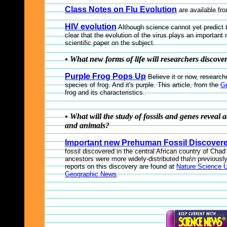
Class Notes on Flu Evolution
are available fr
HIV evolution
Although science cannot yet predict t
clear that the evolution of the virus plays an important 
scientific paper on the subject.
• What new forms of life will researchers discove
Purple Frog Pops Up
Believe it or now, researc
species of frog. And it's purple. This article, from the
G
frog and its characteristics.
• What will the study of fossils and genes reveal a
and animals?
Important new Prehuman Fossil Discover
fossil discovered in the central African country of Cha
ancestors were more widely-distributed tha\n previously
reports on this discovery are found at
Nature Science 
Geographic News
.