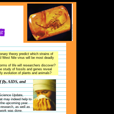
onary theory predict which strains of
d West Nile virus will be most deadly
rms of life will researchers discover?
he study of fossils and genes reveal
rly evolution of plants and animals?
f fly, AIDS, and
 Science Update,
at may indeed help to
n the upcoming year.
research, as well as
 work was done.