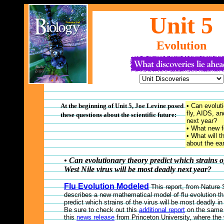
Unit
5
Evolution
At the beginning of Unit 5, Joe Levine posed
• Can evoluti
fly, AIDS, an
these questions about the scientific future:
next year?
• What new fo
• What will t
about the ea
• Can evolutionary theory predict which strains o
West Nile virus will be most deadly next year?
Flu Evolution Modeled
This report, from Nature
describes a new mathematical model of flu evolution th
predict which strains of the virus will be most deadly i
Be sure to check out this
additional report
on the same 
this
news release
from Princeton University, where the