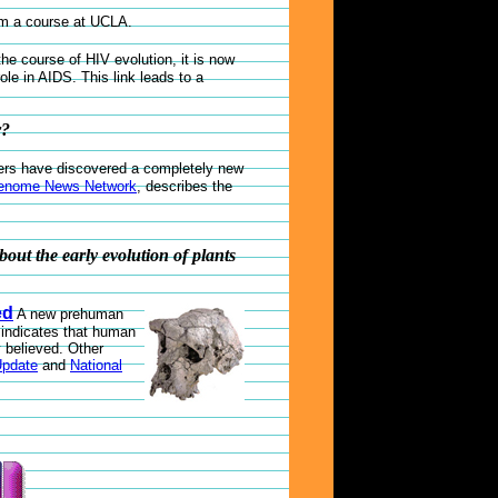
om a course at UCLA.
he course of HIV evolution, it is now
role in AIDS. This link leads to a
r?
hers have discovered a completely new
enome News Network
, describes the
bout the early evolution of plants
ed
A new prehuman
d indicates that human
 believed. Other
Update
and
National