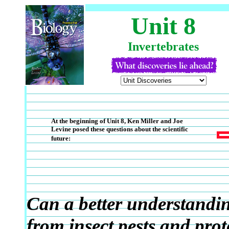
Unit
8
Invertebrates
At the beginning of Unit 8, Ken Miller and Joe
Levine posed these questions about the scientific
future:
Can a better understandin
from insect pests and pro