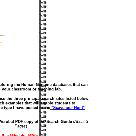
Exploring the Human Genome databases that can
 your classroom or teaching lab.
 use the three principal search sites listed below,
ch examples that will enable students to
e type I have posted in the
"Scavenger Hunt"
Acrobat PDF copy of the Search Guide
(
About 3
Pages
)
(Last Update: 6/7/06)