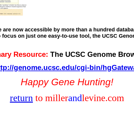
are now accessible by more than a hundred databas
to focus on just one easy-to-use tool, the UCSC Ge
mary Resource:
The UCSC Genome Brow
ttp://genome.ucsc.edu/cgi-bin/hgGatew
Happy Gene Hunting!
return
to miller
and
levine.com