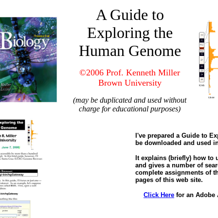
A Guide to
Exploring the
Human Genome
©2006 Prof. Kenneth Miller
Brown University
(may be duplicated and used without
charge for educational purposes)
I've prepared a Guide to 
be downloaded and used in
It explains (briefly) how to
and gives a number of sear
complete assignments of th
pages of this web site.
Click Here
for an Adobe 