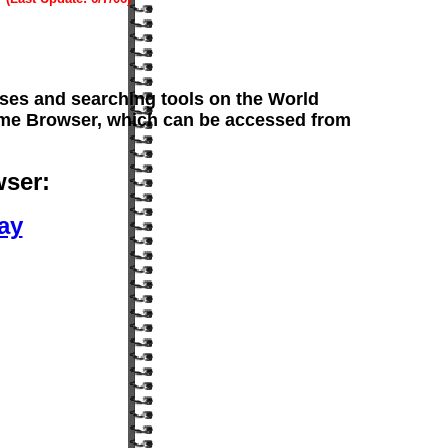
es and searching tools on the World
nome Browser, which can be accessed from
ser:
ay