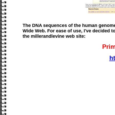
The DNA sequences of the human genome 
Wide Web. For ease of use, I've decided 
the millerandlevine web site:
Pri
h