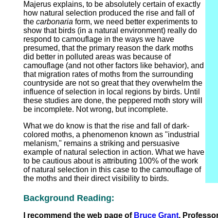
Majerus explains, to be absolutely certain of exactly
how natural selection produced the rise and fall of
the
carbonaria
form, we need better experiments to
show that birds (in a natural environment) really do
respond to camouflage in the ways we have
presumed, that the primary reason the dark moths
did better in polluted areas was because of
camouflage (and not other factors like behavior), and
that migration rates of moths from the surrounding
countryside are not so great that they overwhelm the
influence of selection in local regions by birds. Until
these studies are done, the peppered moth story will
be incomplete. Not wrong, but incomplete.
What we do know is that the rise and fall of dark-
colored moths, a phenomenon known as "industrial
melanism," remains a striking and persuasive
example of natural selection in action. What we have
to be cautious about is attributing 100% of the work
of natural selection in this case to the camouflage of
the moths and their direct visibility to birds.
Background Reading:
I recommend the web page of
Bruce Grant
, Professo