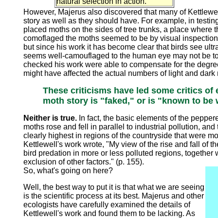
natural selection in action."
However, Majerus also discovered that many of Kettlewell'
story as well as they should have. For example, in testin
placed moths on the sides of tree trunks, a place where t
comoflaged the moths seemed to be by visual inspection.
but since his work it has become clear that birds see ult
seems well-camouflaged to the human eye may not be to a 
checked his work were able to compensate for the degre
might have affected the actual numbers of light and dark
These criticisms have led some critics of 
moth story is "faked," or is "known to be
Neither is true.
In fact, the basic elements of the pepper
moths rose and fell in parallel to industrial pollution, a
clearly highest in regions of the countryside that were most
Kettlewell's work wrote, "My view of the rise and fall of t
bird predation in more or less polluted regions, together 
exclusion of other factors." (p. 155).
So, what's going on here?
Well, the best way to put it is that what we are seeing
is the scientific process at its best. Majerus and other
ecologists have carefully examined the details of
Kettlewell's work and found them to be lacking. As