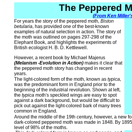
The Peppered M
(From Ken Miller'
For years the story of the peppered moth,
Biston
betularia
, has provided one of the best-known
examples of natural selection in action. The story of
the moth was outlined on pages 297-298 of the
Elephant Book, and highlights the experiments of
British ecologist H. B. D. Kettlewell.
However, a recent book by Michael Majerus
(Melanism -Evolution in Action)
makes it clear that
the peppered moth story has changed in recent
years.
The light-colored form of the moth, known as
typica
,
was the predominant form in England prior to the
beginning of the industrial revolution. Shown at left,
the
typica
moth's speckled wings are easy to spot
against a dark background, but would be difficult to
pick out against the light-colored bark of many trees
common in England.
Around the middle of the 19th century, however, a new for
dark-colored peppered moth was made in 1848. By 1895,
level of 98% of the moths.