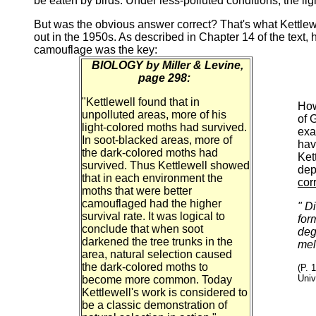
be eaten by birds. Under less-polluted conditions, the lig
But was the obvious answer correct? That's what Kettlewel
out in the 1950s. As described in Chapter 14 of the text,
camouflage was the key:
BIOLOGY by Miller & Levine,
page 298:
"Kettlewell found that in
How
unpolluted areas, more of his
of 
light-colored moths had survived.
exa
In soot-blacked areas, more of
hav
the dark-colored moths had
Ket
survived. Thus Kettlewell showed
dep
that in each environment the
cor
moths that were better
camouflaged had the higher
" D
survival rate. It was logical to
form
conclude that when soot
deg
darkened the tree trunks in the
mel
area, natural selection caused
the dark-colored moths to
(P. 
Univ
become more common. Today
Kettlewell's work is considered to
be a classic demonstration of