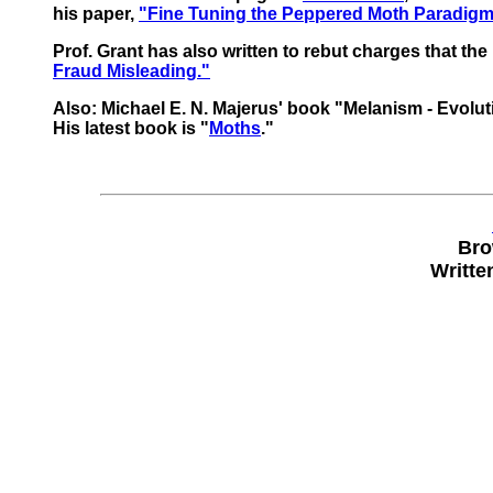
his paper,
"Fine Tuning the Peppered Moth Paradigm
Prof. Grant has also written to rebut charges that th
Fraud Misleading."
Also: Michael E. N. Majerus' book "Melanism - Evolut
His latest book is "
Moths
."
Bro
Writte