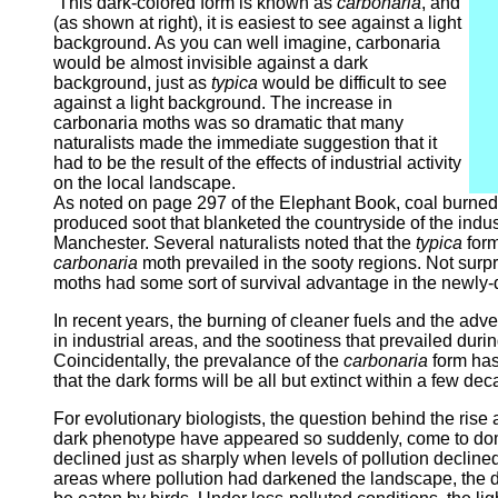
This dark-colored form is known as
carbonaria
, and
(as shown at right), it is easiest to see against a light
background. As you can well imagine, carbonaria
would be almost invisible against a dark
background, just as
typica
would be difficult to see
against a light background. The increase in
carbonaria moths was so dramatic that many
naturalists made the immediate suggestion that it
had to be the result of the effects of industrial activity
on the local landscape.
As noted on page 297 of the Elephant Book, coal burned d
produced soot that blanketed the countryside of the ind
Manchester. Several naturalists noted that the
typica
form
carbonaria
moth prevailed in the sooty regions. Not surpr
moths had some sort of survival advantage in the newly
In recent years, the burning of cleaner fuels and the ad
in industrial areas, and the sootiness that prevailed duri
Coincidentally, the prevalance of the
carbonaria
form has 
that the dark forms will be all but extinct within a few de
For evolutionary biologists, the question behind the rise a
dark phenotype have appeared so suddenly, come to domi
declined just as sharply when levels of pollution declin
areas where pollution had darkened the landscape, the d