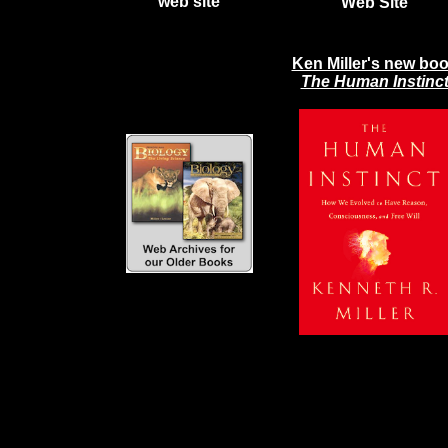
web site
Web Site
Ken Miller's new bo
The Human Instinc