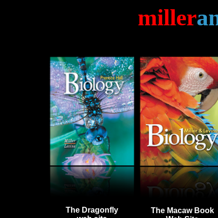
miller
a
The
Dragonfly
The Macaw Book